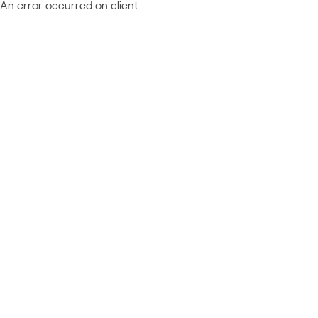
An error occurred on client