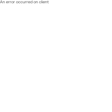
An error occurred on client