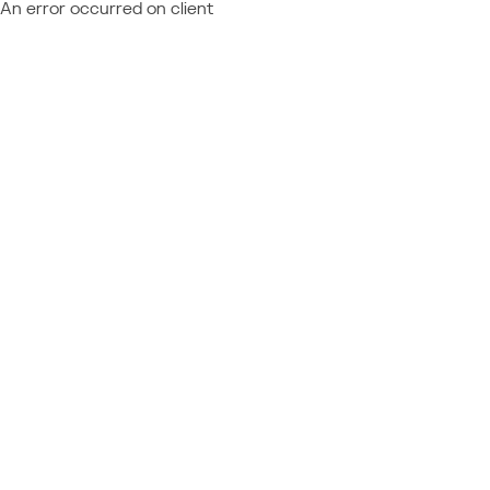
An error occurred on client