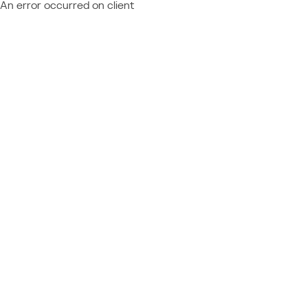
An error occurred on client