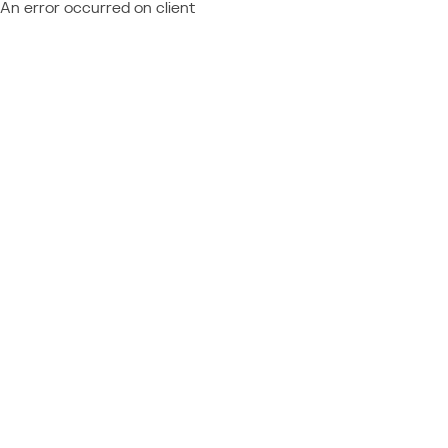
An error occurred on client