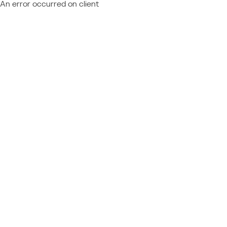
An error occurred on client