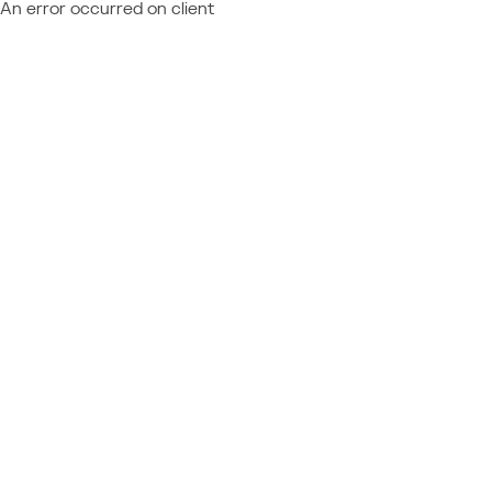
An error occurred on client