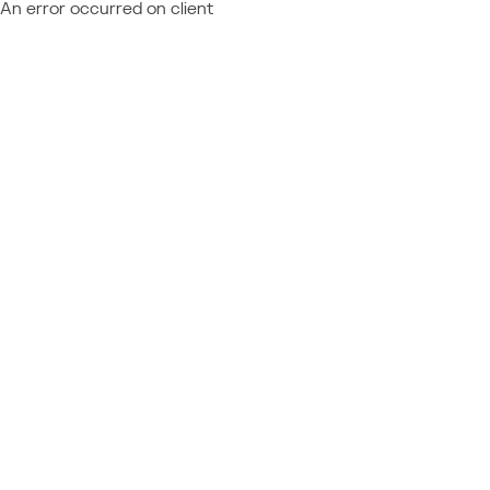
An error occurred on client