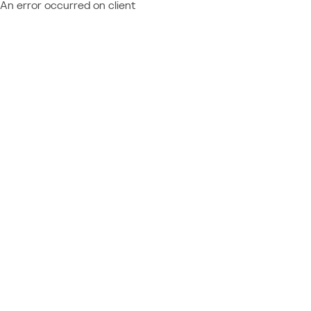
An error occurred on client