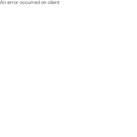
An error occurred on client