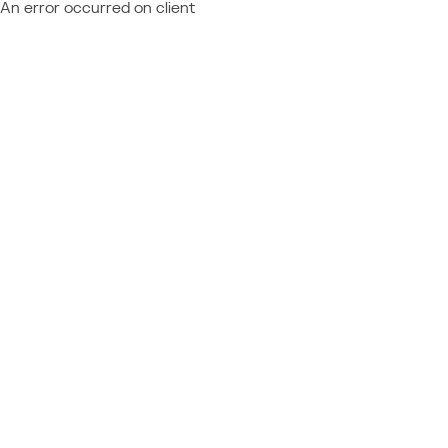
An error occurred on client