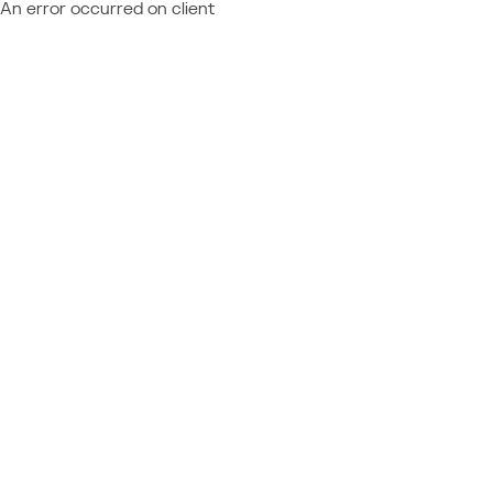
An error occurred on client