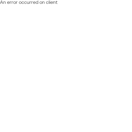
An error occurred on client