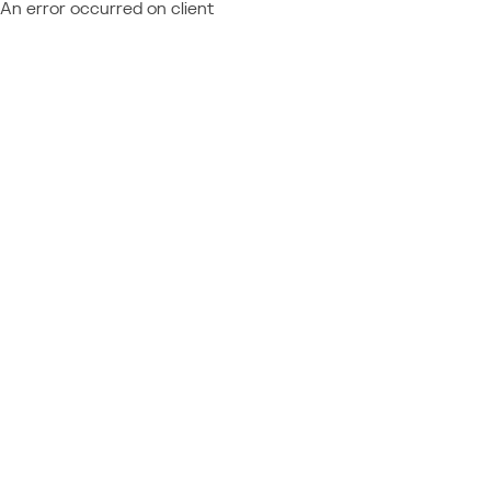
An error occurred on client