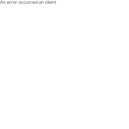
An error occurred on client