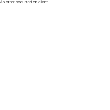
An error occurred on client