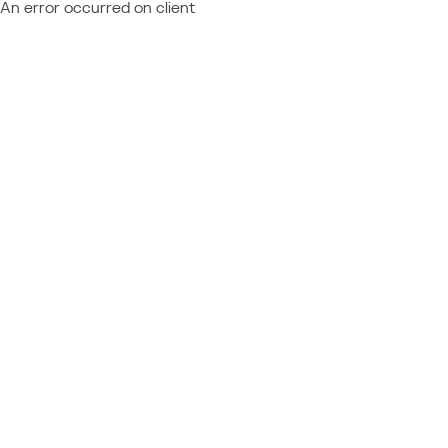
An error occurred on client