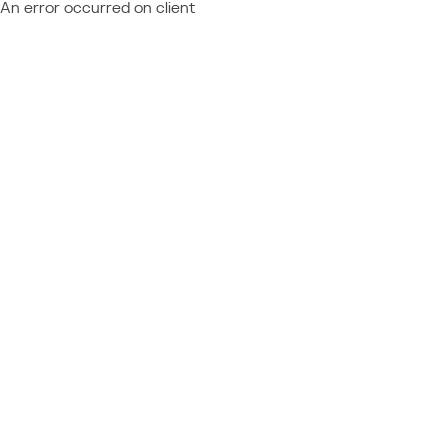
An error occurred on client