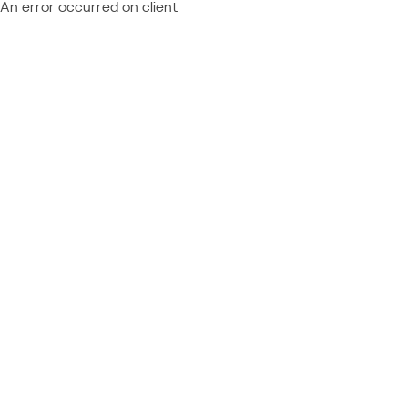
An error occurred on client