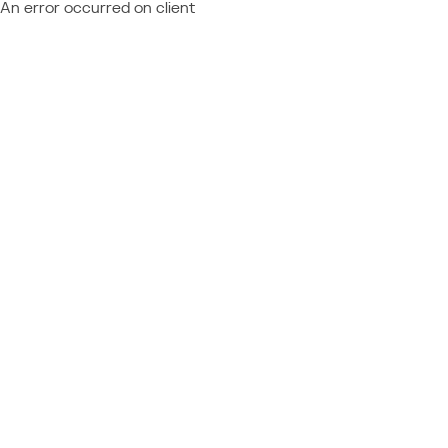
An error occurred on client