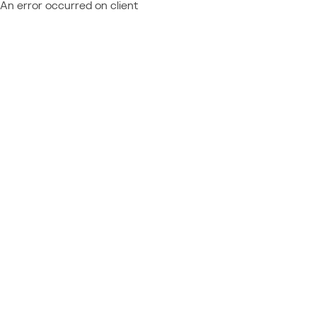
An error occurred on client