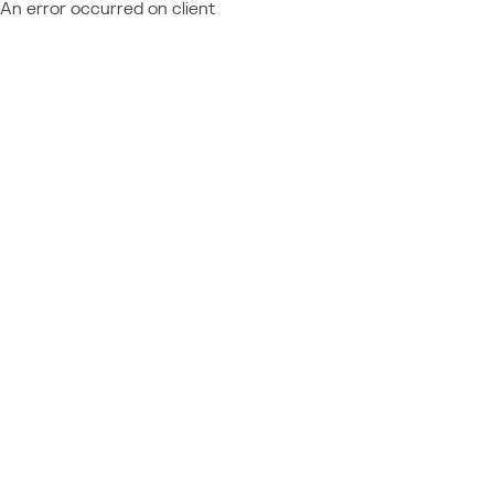
An error occurred on client