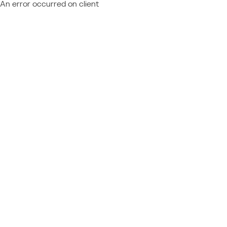
An error occurred on client