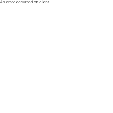
An error occurred on client