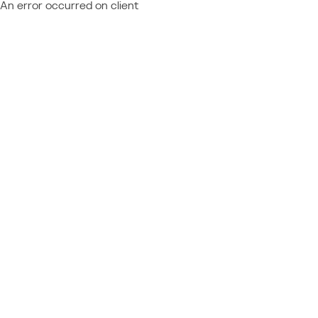
An error occurred on client