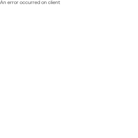
An error occurred on client