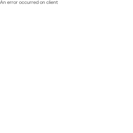
An error occurred on client