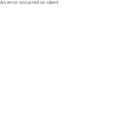
An error occurred on client