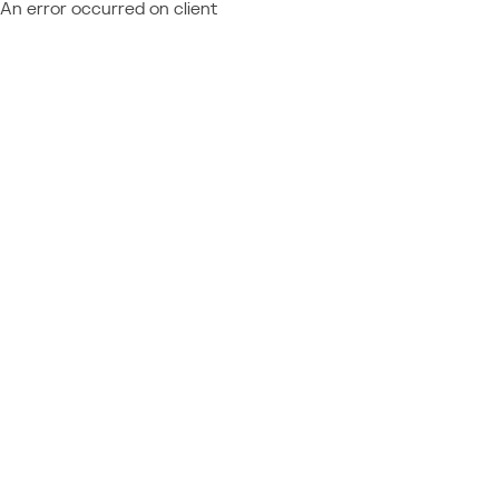
An error occurred on client