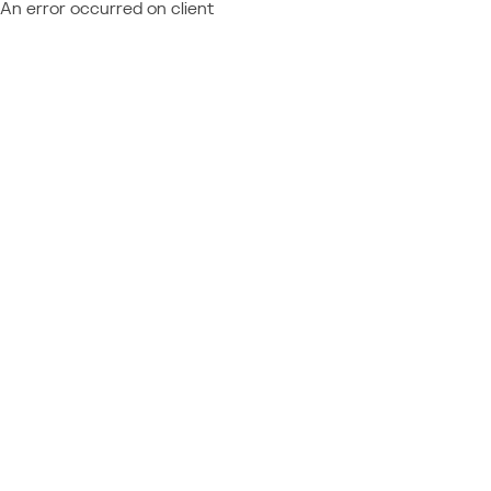
An error occurred on client