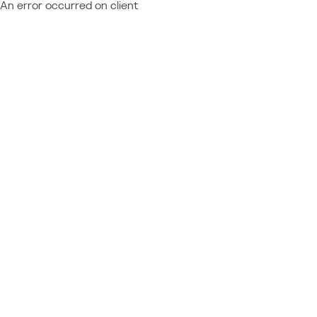
An error occurred on client