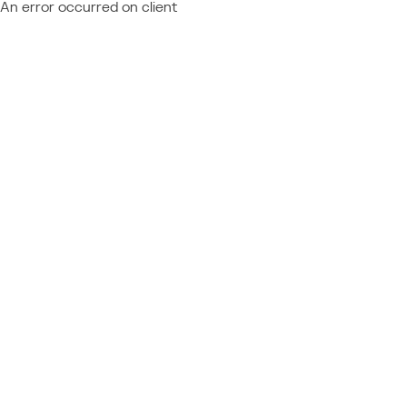
An error occurred on client