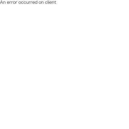
An error occurred on client