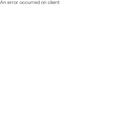
An error occurred on client