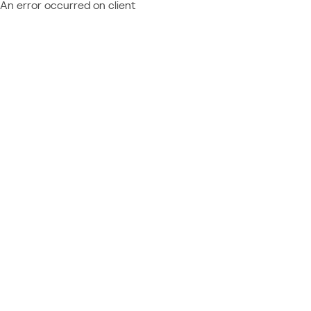
An error occurred on client