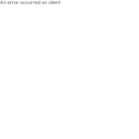
An error occurred on client