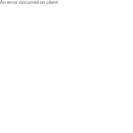
An error occurred on client