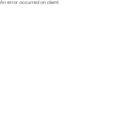
An error occurred on client