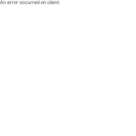
An error occurred on client