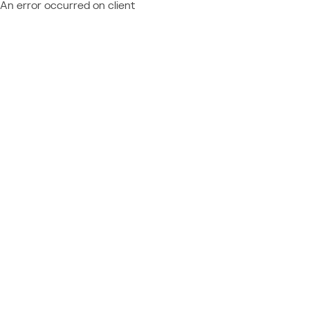
An error occurred on client