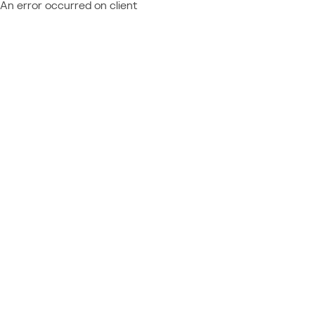
An error occurred on client