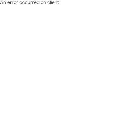
An error occurred on client