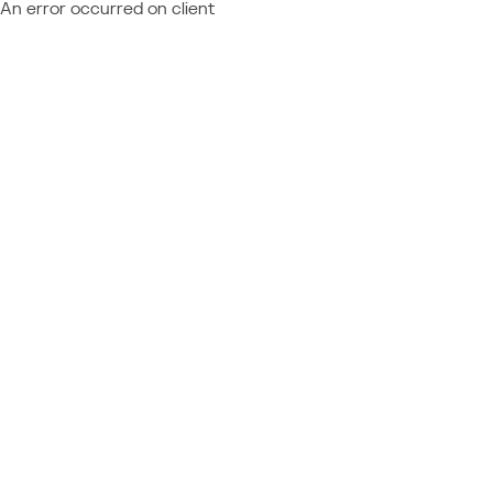
An error occurred on client