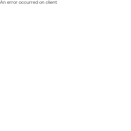
An error occurred on client