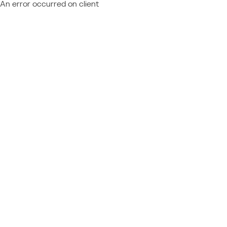
An error occurred on client