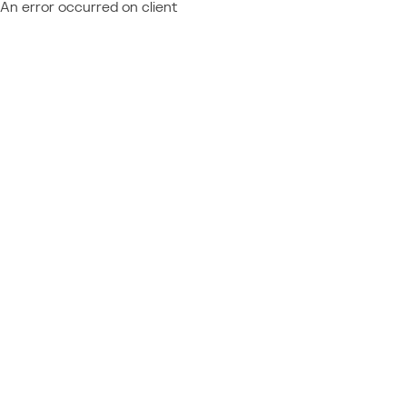
An error occurred on client