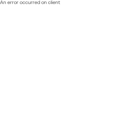
An error occurred on client