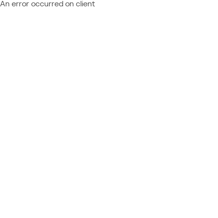
An error occurred on client