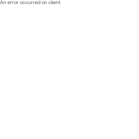
An error occurred on client