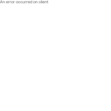
An error occurred on client